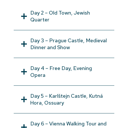
Day 2 – Old Town, Jewish
Quarter
Day 3 – Prague Castle, Medieval
Dinner and Show
Day 4 – Free Day, Evening
Opera
Day 5 – Karlštejn Castle, Kutná
Hora, Ossuary
Day 6 – Vienna Walking Tour and