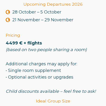
Upcoming Departures 2026
28 October – 5 October
21 November – 29 November
Pricing
4499 € + flights
(based on two people sharing a room)
Additional charges may apply for:
• Single room supplement
• Optional activities or upgrades
Child discounts available – feel free to ask!
Ideal Group Size