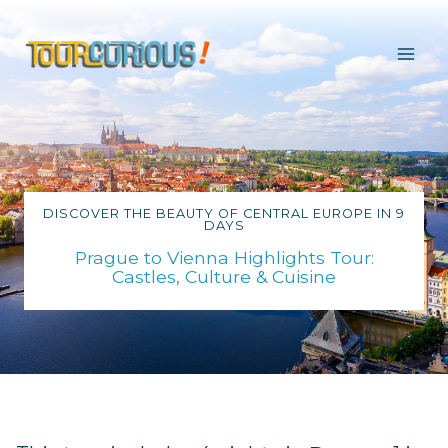
Skip
to
content
DISCOVER THE BEAUTY OF CENTRAL EUROPE IN 9
DAYS
Prague to Vienna Highlights Tour:
Castles, Culture & Cuisine