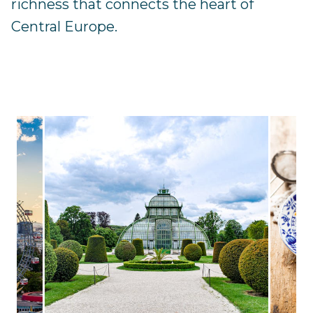
richness that connects the heart of
Central Europe.