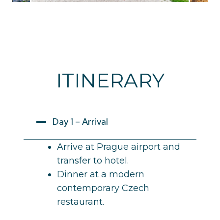
ITINERARY
Day 1 – Arrival
Arrive at Prague airport and
transfer to hotel.
Dinner at a modern
contemporary Czech
restaurant.