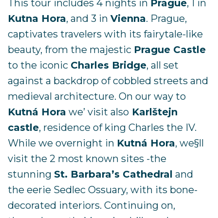
This tour includes 4 nights in
Prague
, 1 in
Kutna Hora
, and 3 in
Vienna
. Prague,
captivates travelers with its fairytale-like
beauty, from the majestic
Prague Castle
to the iconic
Charles Bridge
, all set
against a backdrop of cobbled streets and
medieval architecture. On our way to
Kutná Hora
we’ visit also
Karlštejn
castle
, residence of king Charles the IV.
While we overnight in
Kutná Hora
, we§ll
visit the 2 most known sites -the
stunning
St. Barbara’s Cathedral
and
the eerie Sedlec Ossuary, with its bone-
decorated interiors. Continuing on,