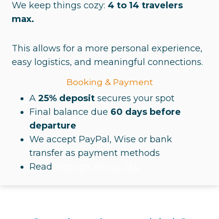
We keep things cozy:
4 to 14 travelers
max.
This allows for a more personal experience,
easy logistics, and meaningful connections.
Booking & Payment
A
25% deposit
secures your spot
Final balance due
60 days before
departure
We accept PayPal, Wise or bank
transfer as payment methods
Read
through all our T&C