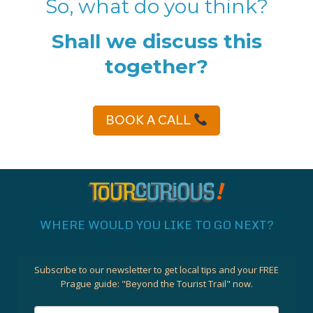
So, what do you think?
Shall we discuss this
together?
BOOK A CALL
WHERE WOULD YOU LIKE TO GO NEXT?
Subscribe to our newsletter to get local tips and your FREE
Prague guide:
"Beyond the Tourist Trail"
now.