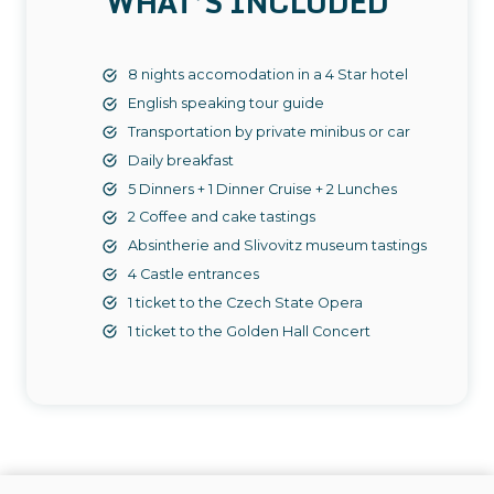
WHAT’S INCLUDED
8 nights accomodation in a 4 Star hotel
English speaking tour guide
Transportation by private minibus or car
Daily breakfast
5 Dinners + 1 Dinner Cruise + 2 Lunches
2 Coffee and cake tastings
Absintherie and Slivovitz museum tastings
4 Castle entrances
1 ticket to the Czech State Opera
1 ticket to the Golden Hall Concert