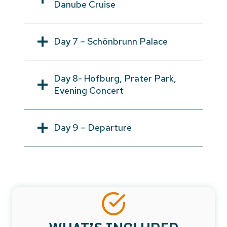
Danube Cruise
Day 7 – Schönbrunn Palace
Day 8- Hofburg, Prater Park,
Evening Concert
Day 9 – Departure