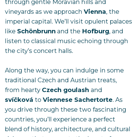
through gentle Moravian hills and
vineyards as we approach
Vienna
, the
imperial capital. We’ll visit opulent palaces
like
Schönbrunn
and the
Hofburg
, and
listen to classical music echoing through
the city’s concert halls.
Along the way, you can indulge in some
traditional Czech and Austrian treats,
from hearty
Czech goulash
and
svíčková
to
Viennese Sachertorte
. As
you drive through these two fascinating
countries, you’ll experience a perfect
blend of history, architecture, and cultural