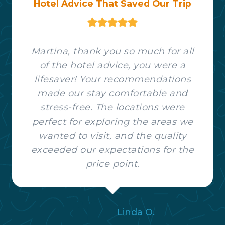
Hotel Advice That Saved Our Trip
Martina, thank you so much for all
of the hotel advice, you were a
lifesaver! Your recommendations
made our stay comfortable and
stress-free. The locations were
perfect for exploring the areas we
wanted to visit, and the quality
exceeded our expectations for the
price point.
Linda O.