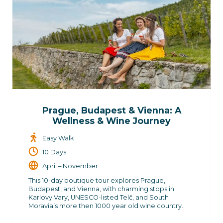
Prague, Budapest & Vienna: A
Wellness & Wine Journey
Easy Walk
10 Days
April – November
This 10-day boutique tour explores Prague,
Budapest, and Vienna, with charming stops in
Karlovy Vary, UNESCO-listed Telč, and South
Moravia’s more then 1000 year old wine country.