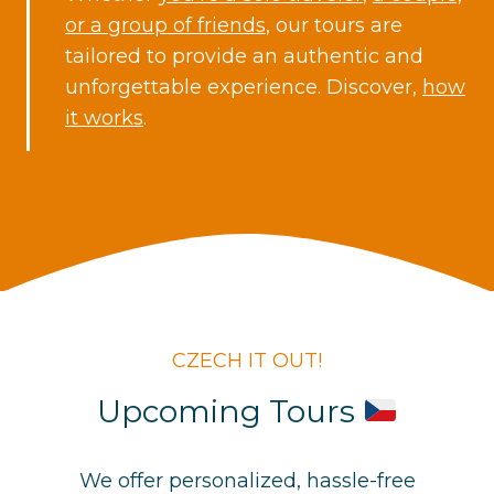
or a group of friends
, our tours are
tailored to provide an authentic and
unforgettable experience. Discover,
how
it works
.
CZECH IT OUT!
Upcoming Tours
We offer personalized, hassle-free