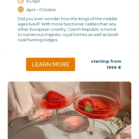
6 Days
April – October
Did you ever wonder how the Kings of the middle
ages lived? With more functional castles than any
other European country, Czech Republic is home
to numerous majestic royal homes as well as lavish
rural hunting lodges.
starting from
LEARN MORE
1999
€