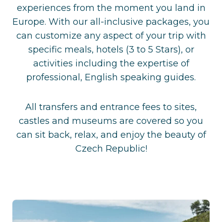
experiences from the moment you land in
Europe. With our all-inclusive packages, you
can customize any aspect of your trip with
specific meals, hotels (3 to 5 Stars), or
activities including the expertise of
professional, English speaking guides.
All transfers and entrance fees to sites,
castles and museums are covered so you
can sit back, relax, and enjoy the beauty of
Czech Republic!