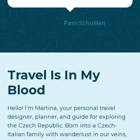
Pam Schollian
Travel Is In My
Blood
Hello! I’m Martina, your personal travel
designer, planner, and guide for exploring
the Czech Republic. Born into a Czech-
Italian family with wanderlust in our veins,