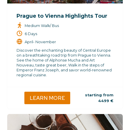
Prague to Vienna Highlights Tour
Medium Walk/ Bus
6 Days
April- November
Discover the enchanting beauty of Central Europe
on a breathtaking road trip from Prague to Vienna.
See the home of Alphonse Mucha and Art
Nouveau, taste great beer, Walk in the steps of
Emperor Franz Joseph, and savor world-renowned
regional cuisine.
starting from
LEARN MORE
4499
€