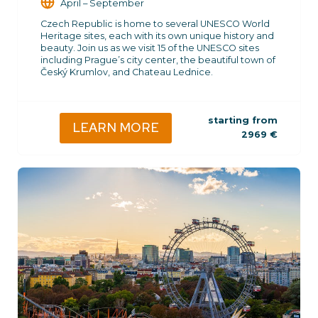
April – September
Czech Republic is home to several UNESCO World
Heritage sites, each with its own unique history and
beauty. Join us as we visit 15 of the UNESCO sites
including Prague’s city center, the beautiful town of
Český Krumlov, and Chateau Lednice.
starting from
LEARN MORE
2969
€