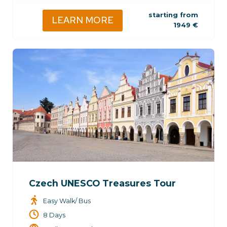
starting from
LEARN MORE
1949
€
Czech UNESCO Treasures Tour
Easy Walk/ Bus
8 Days