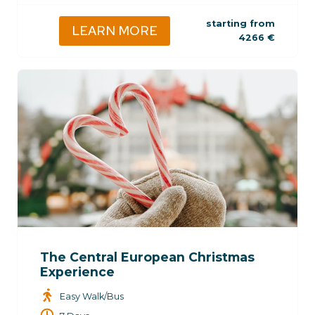
starting from
LEARN MORE
4266
€
The Central European Christmas
Experience
Easy Walk/Bus