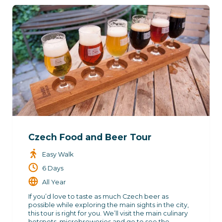
Czech Food and Beer Tour
Easy Walk
6 Days
All Year
If you’d love to taste as much Czech beer as
possible while exploring the main sights in the city,
this tour is right for you. We’ll visit the main culinary
hotspots, microbreweries and go to see the