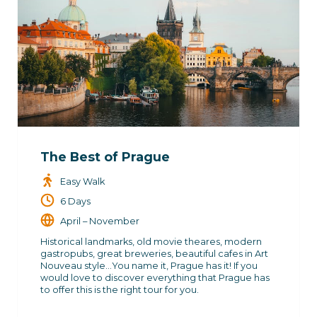
The Best of Prague
Easy Walk
6 Days
April – November
Historical landmarks, old movie theares, modern
gastropubs, great breweries, beautiful cafes in Art
Nouveau style…You name it, Prague has it! If you
would love to discover everything that Prague has
to offer this is the right tour for you.