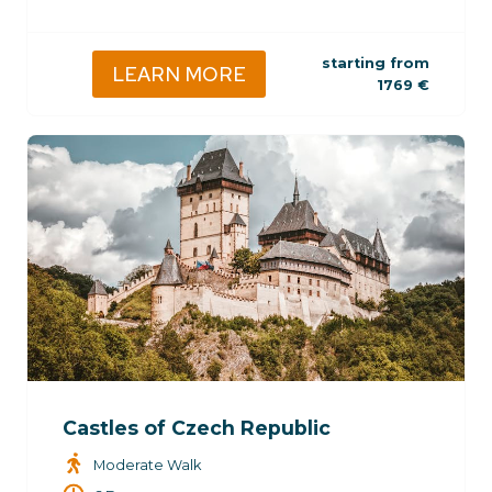
starting from
LEARN MORE
1769
€
Castles of Czech Republic
Moderate Walk