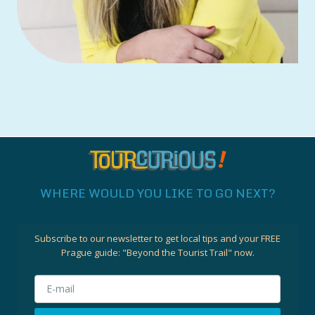
WHERE WOULD YOU LIKE TO GO NEXT?
Subscribe to our newsletter to get local tips and your FREE
Prague guide:
"Beyond the Tourist Trail"
now.