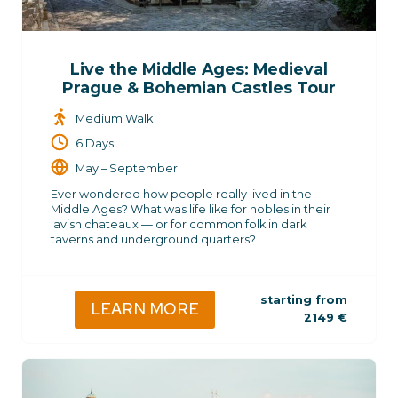
Live the Middle Ages: Medieval
Prague & Bohemian Castles Tour
Medium Walk
6 Days
May – September
Ever wondered how people really lived in the
Middle Ages? What was life like for nobles in their
lavish chateaux — or for common folk in dark
taverns and underground quarters?
starting from
LEARN MORE
2149
€