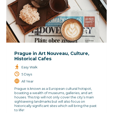
Prague in Art Nouveau, Culture,
Historical Cafes
Easy Walk
5 Days
All Year
Prague is known as a European cultural hotspot,
boasting a wealth of museums, galleries, and art
houses. This trip will not only cover the city’s main
sightseeing landmarks but will also focus on
historically significant sites which will bring the past
to life!