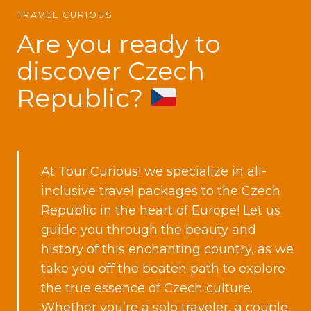
TRAVEL CURIOUS
Are you ready to
discover Czech
Republic?
At Tour Curious! we specialize in all-
inclusive travel packages to the Czech
Republic in the heart of Europe! Let us
guide you through the beauty and
history of this enchanting country, as we
take you off the beaten path to explore
the true essence of Czech culture.
Whether
you’re a solo traveler
,
a couple,