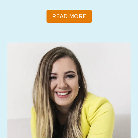
READ MORE