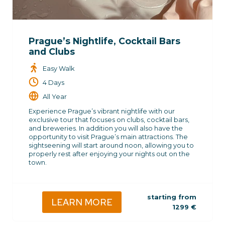
Prague’s Nightlife, Cocktail Bars
and Clubs
Easy Walk
4 Days
All Year
Experience Prague’s vibrant nightlife with our
exclusive tour that focuses on clubs, cocktail bars,
and breweries. In addition you will also have the
opportunity to visit Prague’s main attractions. The
sightseening will start around noon, allowing you to
properly rest after enjoying your nights out on the
town.
starting from
LEARN MORE
1299
€