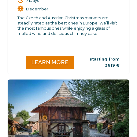
7 Days
December
The Czech and Austrian Christmas markets are
steadily rated as the best ones in Europe. We’ll visit
the most famous ones while enjoying a glass of
mulled wine and delicious chimney cake.
starting from
LEARN MORE
3619
€