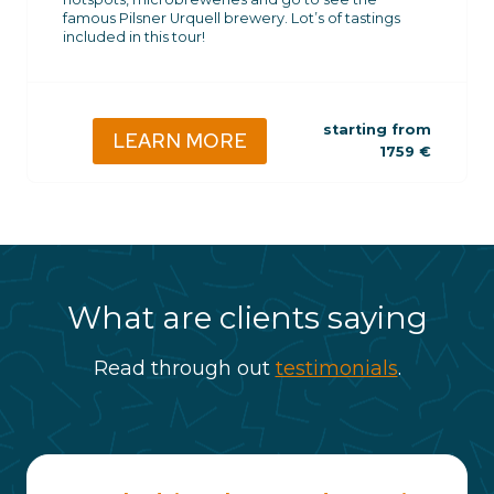
famous Pilsner Urquell brewery. Lot’s of tastings
included in this tour!
starting from
LEARN MORE
1759
€
What are clients saying
Read through out
testimonials
.