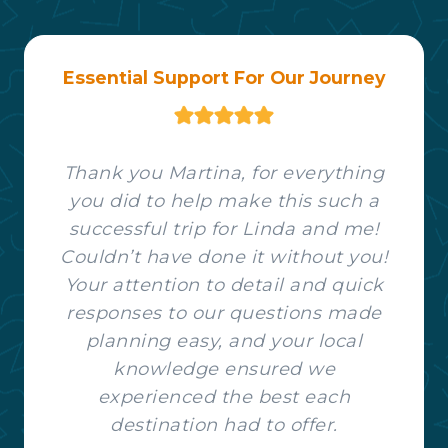
Essential Support For Our Journey
Thank you Martina, for everything
you did to help make this such a
successful trip for Linda and me!
Couldn’t have done it without you!
Your attention to detail and quick
responses to our questions made
planning easy, and your local
knowledge ensured we
experienced the best each
destination had to offer.