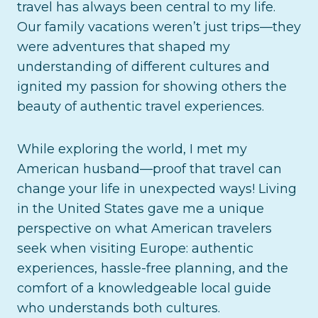
travel has always been central to my life.
Our family vacations weren’t just trips—they
were adventures that shaped my
understanding of different cultures and
ignited my passion for showing others the
beauty of authentic travel experiences.
While exploring the world, I met my
American husband—proof that travel can
change your life in unexpected ways! Living
in the United States gave me a unique
perspective on what American travelers
seek when visiting Europe: authentic
experiences, hassle-free planning, and the
comfort of a knowledgeable local guide
who understands both cultures.