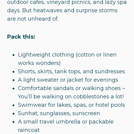
outdoor cafes, vineyard picnics, and lazy spa
days. But heatwaves and surprise storms
are not unheard of.
Pack this:
Lightweight clothing (cotton or linen
works wonders)
Shorts, skirts, tank tops, and sundresses
A light sweater or jacket for evenings
Comfortable sandals or walking shoes –
You’ll be walking on cobblestones a lot!
Swimwear for lakes, spas, or hotel pools
Sunhat, sunglasses, sunscreen
A small travel umbrella or packable
raincoat