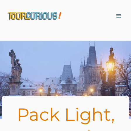
Skip
to
content
Pack Light,