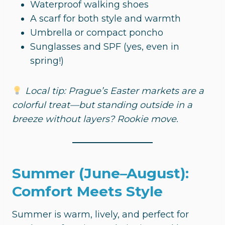
Waterproof walking shoes
A scarf for both style and warmth
Umbrella or compact poncho
Sunglasses and SPF (yes, even in
spring!)
Local tip: Prague’s Easter markets are a
colorful treat—but standing outside in a
breeze without layers? Rookie move.
Summer (June–August):
Comfort Meets Style
Summer is warm, lively, and perfect for