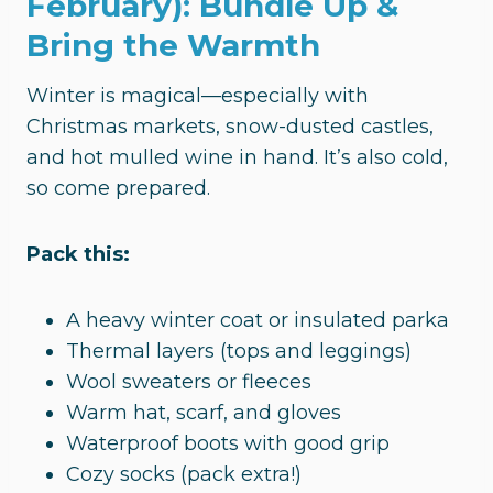
February): Bundle Up &
Bring the Warmth
Winter is magical—especially with
Christmas markets, snow-dusted castles,
and hot mulled wine in hand. It’s also cold,
so come prepared.
Pack this:
A heavy winter coat or insulated parka
Thermal layers (tops and leggings)
Wool sweaters or fleeces
Warm hat, scarf, and gloves
Waterproof boots with good grip
Cozy socks (pack extra!)