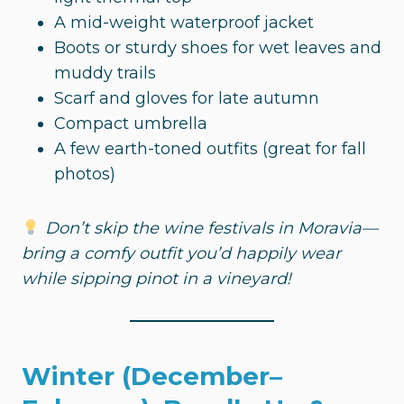
A mid-weight waterproof jacket
Boots or sturdy shoes for wet leaves and
muddy trails
Scarf and gloves for late autumn
Compact umbrella
A few earth-toned outfits (great for fall
photos)
Don’t skip the wine festivals in Moravia—
bring a comfy outfit you’d happily wear
while sipping pinot in a vineyard!
Winter (December–