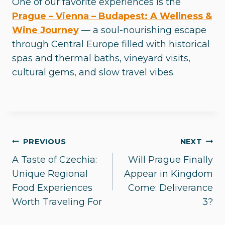
One of our favorite experiences is the
Prague – Vienna – Budapest: A Wellness &
Wine Journey
— a soul-nourishing escape
through Central Europe filled with historical
spas and thermal baths, vineyard visits,
cultural gems, and slow travel vibes.
Post
PREVIOUS
NEXT
A Taste of Czechia:
Will Prague Finally
navigation
Unique Regional
Appear in Kingdom
Food Experiences
Come: Deliverance
Worth Traveling For
3?