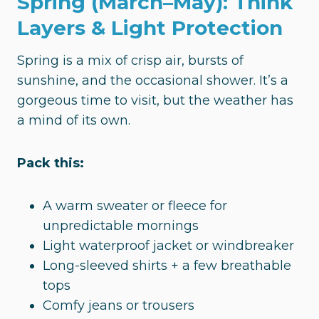
Spring (March–May): Think
Layers & Light Protection
Spring is a mix of crisp air, bursts of
sunshine, and the occasional shower. It’s a
gorgeous time to visit, but the weather has
a mind of its own.
Pack this:
A warm sweater or fleece for
unpredictable mornings
Light waterproof jacket or windbreaker
Long-sleeved shirts + a few breathable
tops
Comfy jeans or trousers