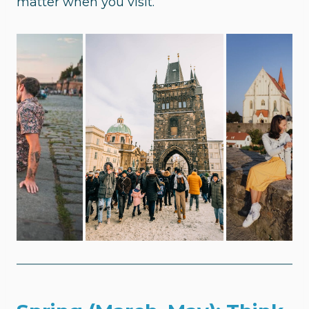
matter when you visit.