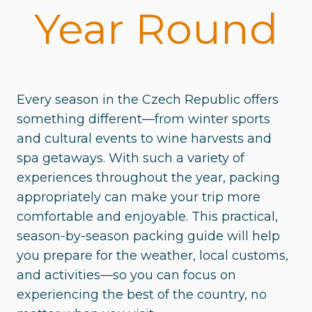
Year Round
Every season in the Czech Republic offers
something different—from winter sports
and cultural events to wine harvests and
spa getaways. With such a variety of
experiences throughout the year, packing
appropriately can make your trip more
comfortable and enjoyable. This practical,
season-by-season packing guide will help
you prepare for the weather, local customs,
and activities—so you can focus on
experiencing the best of the country, no