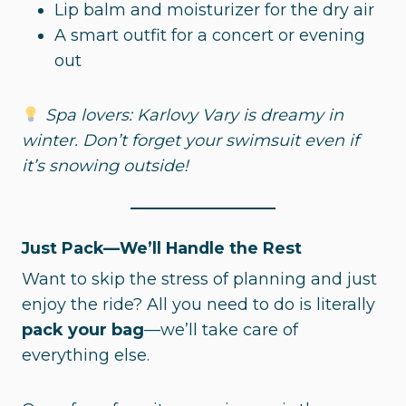
Lip balm and moisturizer for the dry air
A smart outfit for a concert or evening
out
Spa lovers: Karlovy Vary is dreamy in
winter. Don’t forget your swimsuit even if
it’s snowing outside!
Just Pack—We’ll Handle the Rest
Want to skip the stress of planning and just
enjoy the ride? All you need to do is literally
pack your bag
—we’ll take care of
everything else.