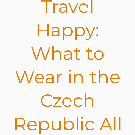
Travel
Happy:
What to
Wear in the
Czech
Republic All