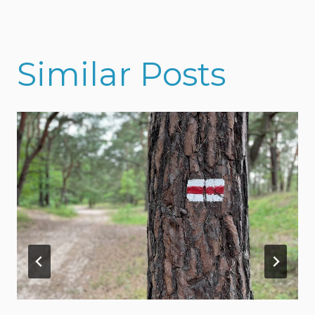
Similar Posts