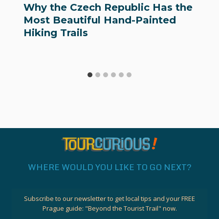
Why the Czech Republic Has the
Most Beautiful Hand-Painted
Hiking Trails
WHERE WOULD YOU LIKE TO GO NEXT?
Subscribe to our newsletter to get local tips and your FREE
Prague guide:
"Beyond the Tourist Trail"
now.