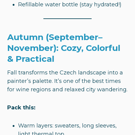
Refillable water bottle (stay hydrated!)
Autumn (September–
November): Cozy, Colorful
& Practical
Fall transforms the Czech landscape into a
painter’s palette. It’s one of the best times
for wine regions and relaxed city wandering.
Pack this:
Warm layers: sweaters, long sleeves,
light thermal top